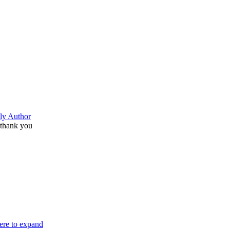
ly Author
thank you
here to expand