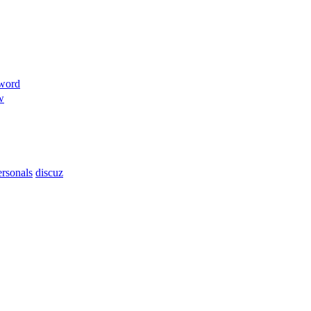
sword
w
ersonals
discuz