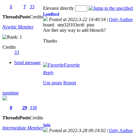
1
7
33
Elevator directly
Landlord
Threads
Posts
Credits
Posted at 2022-3-22 14:40:54
|
Only Author
board: stm32f103rct6 pins
Newbie Member
Are ther any way to add bltouch?
Thanks
Credits
33
Send message
Favorite
Reply
Use props
Report
sunshine
0
29
338
Threads
Posts
Credits
Sofa
Intermediate Member
Posted at 2022-3-28 09:14:02
|
Only Author