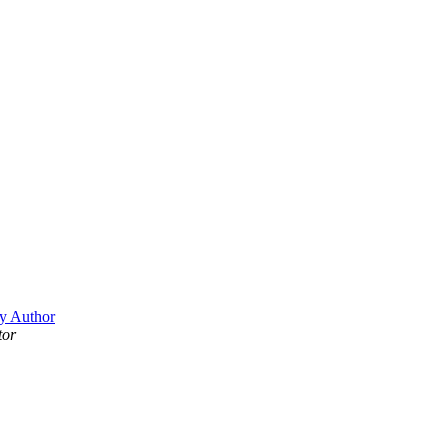
y Author
tor