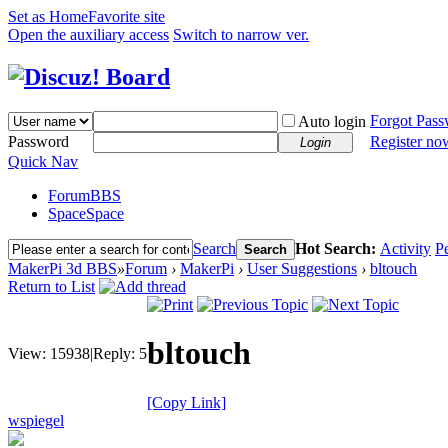
Set as Home
Favorite site
Open the auxiliary access
Switch to narrow ver.
Forgot Pas
Auto login
Password
Register no
Login
Quick Nav
Forum
BBS
Space
Space
Search
Hot Search:
Activity
P
Search
MakerPi 3d BBS
»
Forum
›
MakerPi
›
User Suggestions
›
bltouch
Return to List
bltouch
View:
15938
|
Reply:
5
[Copy Link]
wspiegel