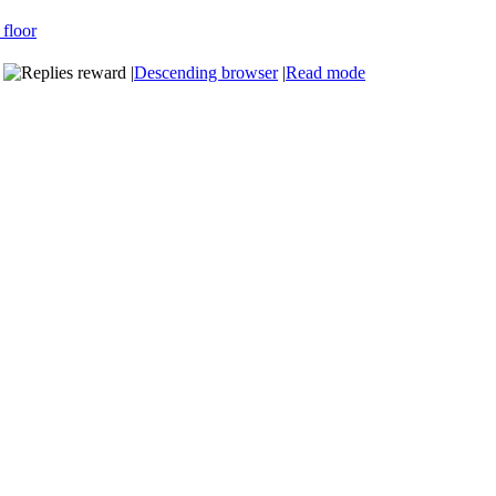
|
Descending browser
|
Read mode