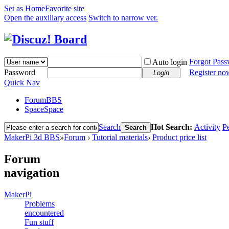
Set as Home
Favorite site
Open the auxiliary access
Switch to narrow ver.
Forgot Pas
Auto login
Password
Register no
Login
Quick Nav
Forum
BBS
Space
Space
Search
Hot Search:
Activity
P
Search
MakerPi 3d BBS
»
Forum
›
Tutorial materials
›
Product price list
Forum
navigation
MakerPi
Problems
encountered
Fun stuff