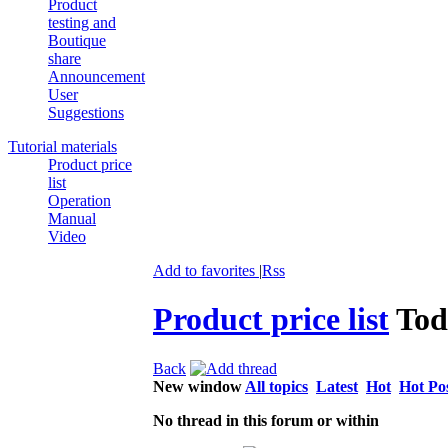
Product
testing and
Boutique
share
Announcement
User
Suggestions
Tutorial materials
Product price
list
Operation
Manual
Video
Add to favorites
|
Rss
Product price list
Tod
Back
New window
All topics
Latest
Hot
Hot Po
No thread in this forum or within