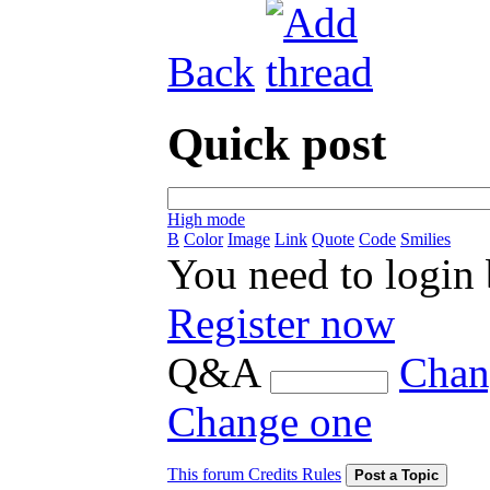
Back
Quick post
High mode
B
Color
Image
Link
Quote
Code
Smilies
You need to login
Register now
Q&A
Chan
Change one
This forum Credits Rules
Post a Topic