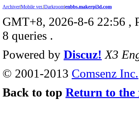
Archiver
|
Mobile ver.
|
Darkroom
|
enbbs.makerpi3d.com
GMT+8, 2026-8-6 22:56
, 
8 queries .
Powered by
Discuz!
X3 Eng
© 2001-2013
Comsenz Inc.
Back to top
Return to the