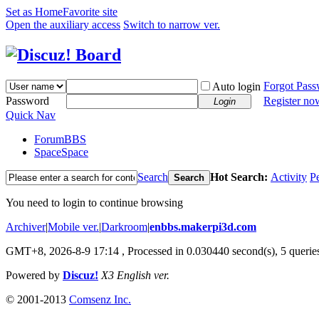
Set as Home
Favorite site
Open the auxiliary access
Switch to narrow ver.
Forgot Pas
Auto login
Password
Register no
Login
Quick Nav
Forum
BBS
Space
Space
Search
Hot Search:
Activity
P
Search
You need to login to continue browsing
Archiver
|
Mobile ver.
|
Darkroom
|
enbbs.makerpi3d.com
GMT+8, 2026-8-9 17:14
, Processed in 0.030440 second(s), 5 queries
Powered by
Discuz!
X3 English ver.
© 2001-2013
Comsenz Inc.