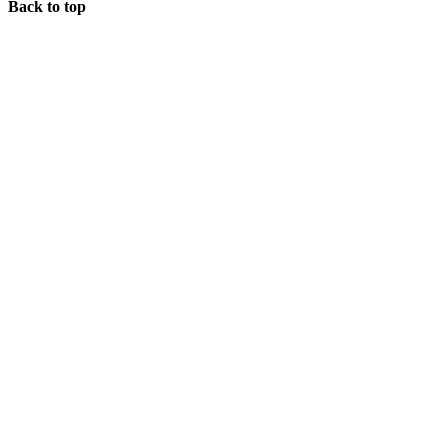
Back to top