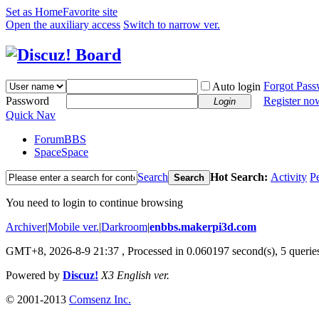
Set as Home
Favorite site
Open the auxiliary access
Switch to narrow ver.
Forgot Pas
Auto login
Password
Register no
Login
Quick Nav
Forum
BBS
Space
Space
Search
Hot Search:
Activity
P
Search
You need to login to continue browsing
Archiver
|
Mobile ver.
|
Darkroom
|
enbbs.makerpi3d.com
GMT+8, 2026-8-9 21:37
, Processed in 0.060197 second(s), 5 queries
Powered by
Discuz!
X3 English ver.
© 2001-2013
Comsenz Inc.