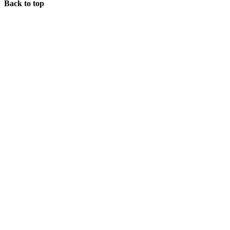
Back to top