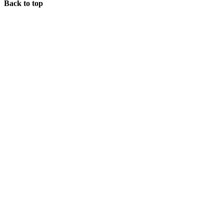
Back to top