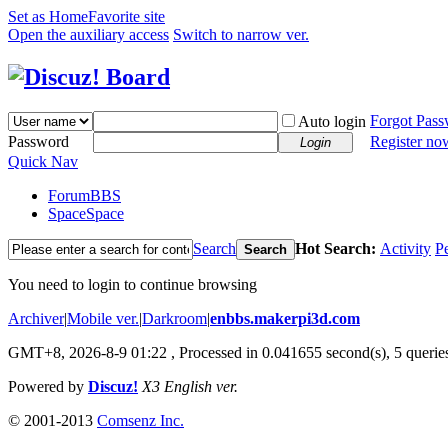
Set as Home
Favorite site
Open the auxiliary access
Switch to narrow ver.
Forgot Pas
Auto login
Password
Register no
Login
Quick Nav
Forum
BBS
Space
Space
Search
Hot Search:
Activity
P
Search
You need to login to continue browsing
Archiver
|
Mobile ver.
|
Darkroom
|
enbbs.makerpi3d.com
GMT+8, 2026-8-9 01:22
, Processed in 0.041655 second(s), 5 queries
Powered by
Discuz!
X3 English ver.
© 2001-2013
Comsenz Inc.