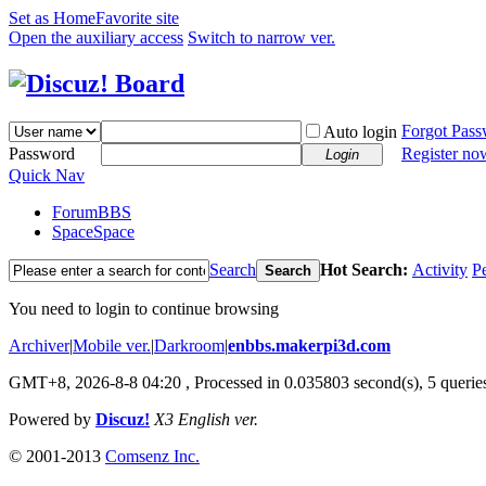
Set as Home
Favorite site
Open the auxiliary access
Switch to narrow ver.
Forgot Pas
Auto login
Password
Register no
Login
Quick Nav
Forum
BBS
Space
Space
Search
Hot Search:
Activity
P
Search
You need to login to continue browsing
Archiver
|
Mobile ver.
|
Darkroom
|
enbbs.makerpi3d.com
GMT+8, 2026-8-8 04:20
, Processed in 0.035803 second(s), 5 queries
Powered by
Discuz!
X3 English ver.
© 2001-2013
Comsenz Inc.