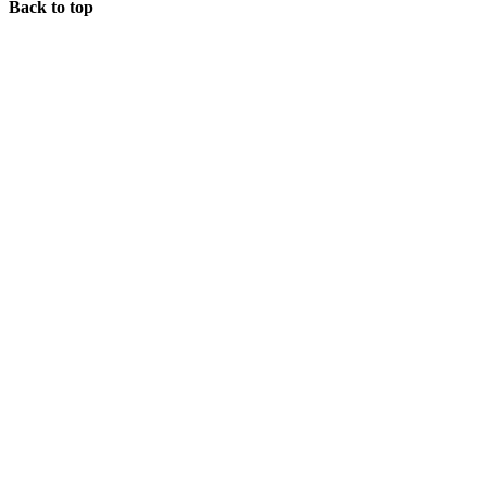
Back to top