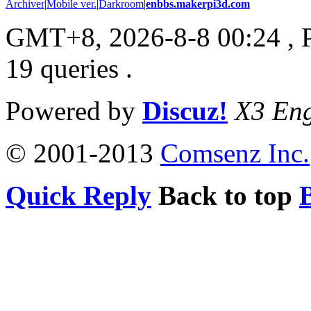
Archiver
|
Mobile ver.
|
Darkroom
|
enbbs.makerpi3d.com
GMT+8, 2026-8-8 00:24
, 
19 queries .
Powered by
Discuz!
X3 Eng
© 2001-2013
Comsenz Inc.
Quick Reply
Back to top
B