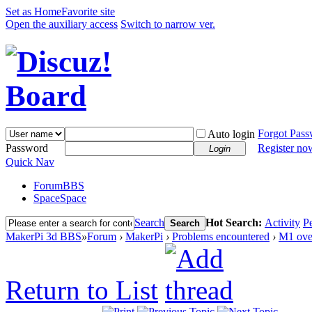
Set as Home
Favorite site
Open the auxiliary access
Switch to narrow ver.
Forgot Pas
Auto login
Password
Register no
Login
Quick Nav
Forum
BBS
Space
Space
Search
Hot Search:
Activity
P
Search
MakerPi 3d BBS
»
Forum
›
MakerPi
›
Problems encountered
›
M1 ove
Return to List