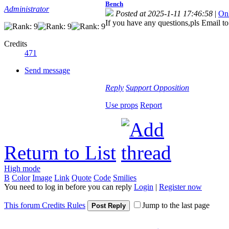
Bench
Administrator
Posted at 2025-1-11 17:46:58
|
On
If you have any questions,pls Email t
Credits
471
Send message
Reply
Support
Opposition
Use props
Report
Return to List
High mode
B
Color
Image
Link
Quote
Code
Smilies
You need to log in before you can reply
Login
|
Register now
This forum Credits Rules
Jump to the last page
Post Reply