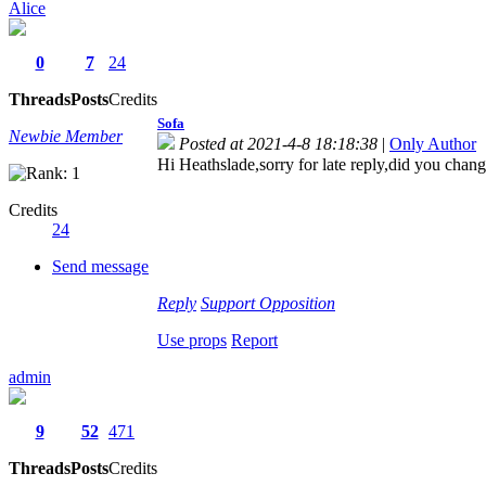
Alice
0
7
24
Threads
Posts
Credits
Sofa
Newbie Member
Posted at 2021-4-8 18:18:38
|
Only Author
Hi Heathslade,sorry for late reply,did you cha
Credits
24
Send message
Reply
Support
Opposition
Use props
Report
admin
9
52
471
Threads
Posts
Credits