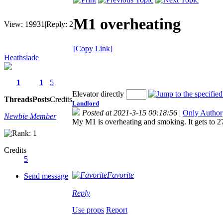
M1 overheating
View:
19931
|
Reply:
2
[Copy Link]
Heathslade
1
1
5
Elevator directly
Threads
Posts
Credits
Landlord
Posted at 2021-3-15 00:18:56
|
Only Author
Newbie Member
My M1 is overheating and smoking. It gets to 274
Credits
5
Favorite
Send message
Reply
Use props
Report