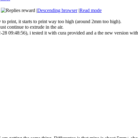
|
Descending browser
|
Read mode
 to print, it starts to print way too high (around 2mm too high).
just continue to extrude in the air.
28 09:48:56), i tested it with cura provided and a the new version wit