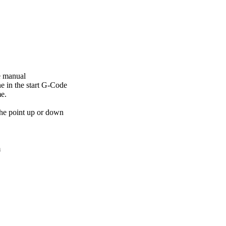
he manual
ne in the start G-Code
me.
 the point up or down
m