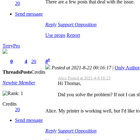
There are a few posts that deal with the issue.
20
Send message
Reply
Support
Opposition
Use props
Report
TerryPro
#
0
4
20
8
Posted at 2021-8-22 00:16:17
|
Only Author
Threads
Posts
Credits
Alice Posted at 2021-4-8 18:23
Newbie Member
Hi Thomas,
Did you solve the problem? If not I can sh
Credits
20
Alice. My printer is working well, but I'd like t
Send message
Reply
Support
Opposition