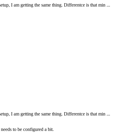
tup, I am getting the same thing. Differentce is that min ...
tup, I am getting the same thing. Differentce is that min ...
needs to be configured a bit.