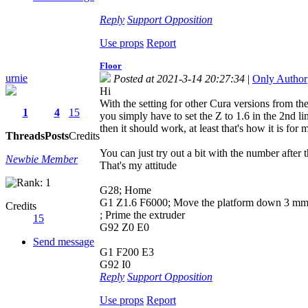
Reply
Support
Opposition
Use props
Report
Floor
urnie
Posted at 2021-3-14 20:27:34
|
Only Author
Hi
With the setting for other Cura versions from t
1
4
15
you simply have to set the Z to 1.6 in the 2nd li
then it should work, at least that's how it is for 
Threads
Posts
Credits
You can just try out a bit with the number after
Newbie Member
That's my attitude
G28; Home
G1 Z1.6 F6000; Move the platform down 3 m
Credits
; Prime the extruder
15
G92 Z0 E0
Send message
G1 F200 E3
G92 I0
Reply
Support
Opposition
Use props
Report