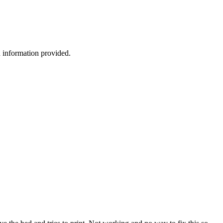
h information provided.