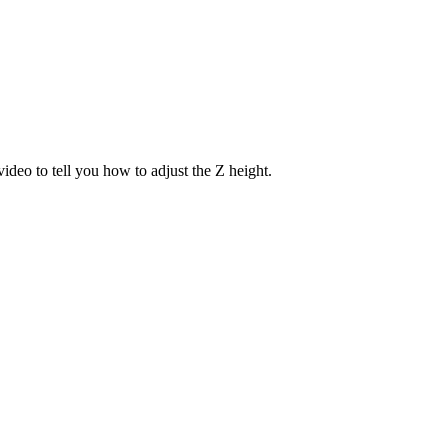
ideo to tell you how to adjust the Z height.