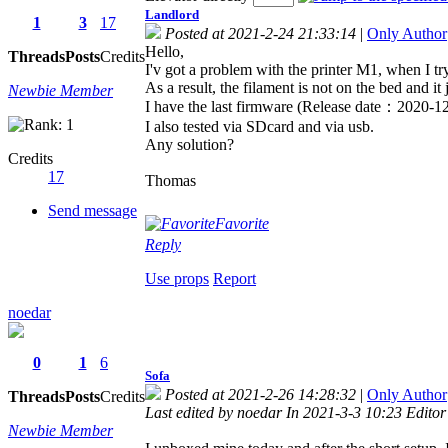
Landlord
1
3
17
Posted at 2021-2-24 21:33:14
|
Only Author
Hello,
Threads
Posts
Credits
I'v got a problem with the printer M1, when I try
As a result, the filament is not on the bed and it 
Newbie Member
I have the last firmware (Release date：2020-12-
I also tested via SDcard and via usb.
Any solution?
Credits
17
Thomas
Send message
Favorite
Reply
Use props
Report
noedar
0
1
6
Sofa
Posted at 2021-2-26 14:28:32
|
Only Author
Threads
Posts
Credits
Last edited by noedar In 2021-3-3 10:23 Editor
Newbie Member