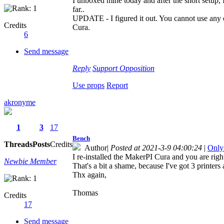
I unboxed mine today and after the short setup, 
far..
UPDATE - I figured it out. You cannot use any ot
Credits
Cura.
6
Send message
Reply
Support
Opposition
Use props
Report
akronyme
1
3
17
Bench
Threads
Posts
Credits
Author
|
Posted at 2021-3-9 04:00:24
|
Only
I re-installed the MakerPI Cura and you are right
Newbie Member
That's a bit a shame, because I've got 3 printers 
Thx again,
Thomas
Credits
17
Send message