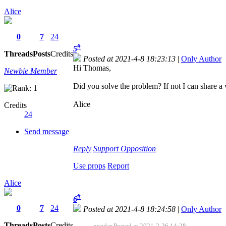
Alice
0
7
24
#
5
Threads
Posts
Credits
Posted at 2021-4-8 18:23:13
|
Only Author
Hi Thomas,
Newbie Member
Did you solve the problem? If not I can share a v
Alice
Credits
24
Send message
Reply
Support
Opposition
Use props
Report
Alice
#
6
0
7
24
Posted at 2021-4-8 18:24:58
|
Only Author
Threads
Posts
Credits
noedar Posted at 2021-2-26 14:28