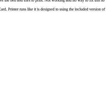
e the bed and tries to print. Not working and no way to fix this so
d. Printer runs like it is designed to using the included version of