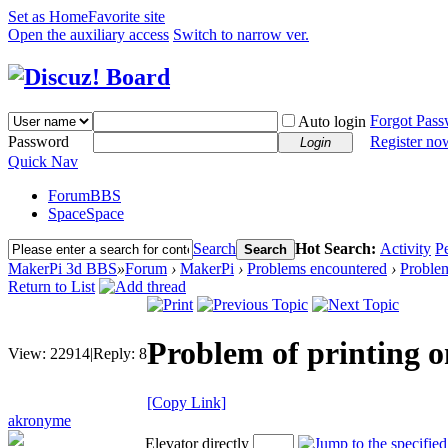
Set as Home
Favorite site
Open the auxiliary access
Switch to narrow ver.
Forgot Pas
Auto login
Password
Register no
Login
Quick Nav
Forum
BBS
Space
Space
Search
Hot Search:
Activity
P
Search
MakerPi 3d BBS
»
Forum
›
MakerPi
›
Problems encountered
›
Problem
Return to List
Problem of printing 
View:
22914
|
Reply:
8
[Copy Link]
akronyme
Elevator directly