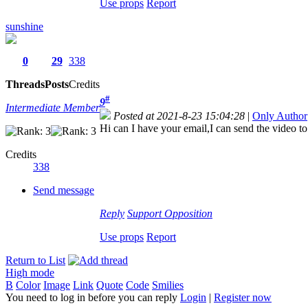
Use props
Report
sunshine
0
29
338
Threads
Posts
Credits
#
9
Intermediate Member
Posted at 2021-8-23 15:04:28
|
Only Author
Hi can I have your email,I can send the video 
Credits
338
Send message
Reply
Support
Opposition
Use props
Report
Return to List
High mode
B
Color
Image
Link
Quote
Code
Smilies
You need to log in before you can reply
Login
|
Register now