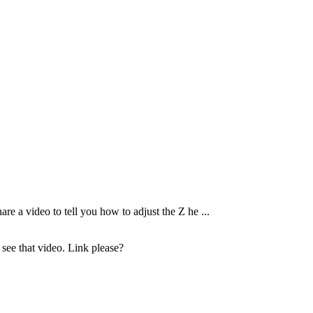
are a video to tell you how to adjust the Z he ...
o see that video. Link please?