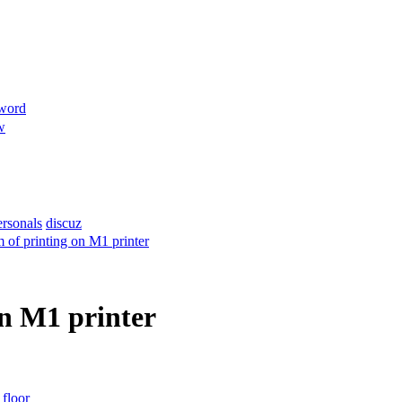
sword
w
ersonals
discuz
 of printing on M1 printer
on M1 printer