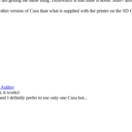
I am getting the same thing. Differentce is that mine is about 5mm+ abov
her version of Cura than what is supplied with the printer on the SD Car
 Author
, it works!
and I definitly prefer to use only one Cura but...