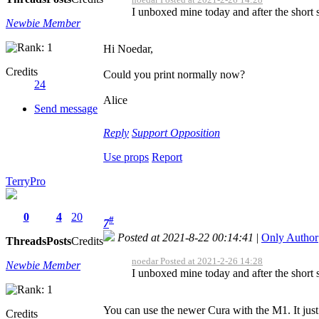
I unboxed mine today and after the short se
Newbie Member
Hi Noedar,
Credits
Could you print normally now?
24
Alice
Send message
Reply
Support
Opposition
Use props
Report
TerryPro
0
4
20
#
7
Posted at 2021-8-22 00:14:41
|
Only Author
Threads
Posts
Credits
noedar Posted at 2021-2-26 14:28
Newbie Member
I unboxed mine today and after the short se
You can use the newer Cura with the M1. It just 
Credits