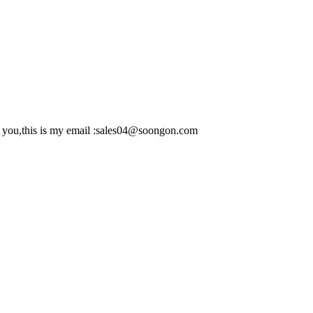
to you,this is my email :sales04@soongon.com