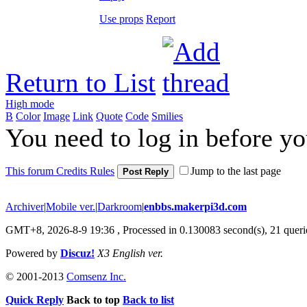
Use props
Report
Return to List
High mode
B
Color
Image
Link
Quote
Code
Smilies
You need to log in before y
This forum Credits Rules
Jump to the last page
Post Reply
Archiver
|
Mobile ver.
|
Darkroom
|
enbbs.makerpi3d.com
GMT+8, 2026-8-9 19:36
, Processed in 0.130083 second(s), 21 querie
Powered by
Discuz!
X3 English ver.
© 2001-2013
Comsenz Inc.
Quick Reply
Back to top
Back to list