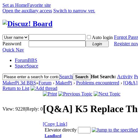
Set as Home
Favorite site
Open the auxiliary access
Switch to narrow ver.
Forgot Pas
Auto login
Password
Register no
Login
Quick Nav
Forum
BBS
Space
Space
Search
Hot Search:
Activity
P
Search
MakerPi 3d BBS
»
Forum
›
MakerPi
›
Problems encountered
›
[Q&A] 
Return to List
[Q&A] K5 Replace Th
View:
9228
|
Reply:
0
[Copy Link]
Elevator directly
Landlord