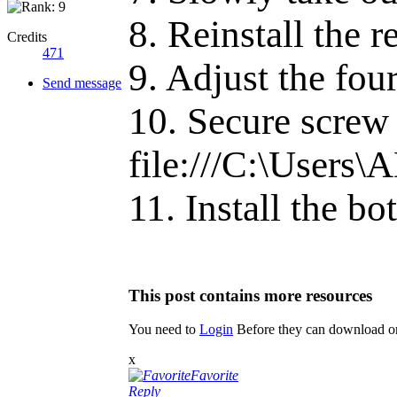
8. Reinstall the 
Credits
471
9. Adjust the fou
Send message
10. Secure screw 
file:///C:\User
11. Install the b
This post contains more resources
You need to
Login
Before they can download or
x
Favorite
Reply