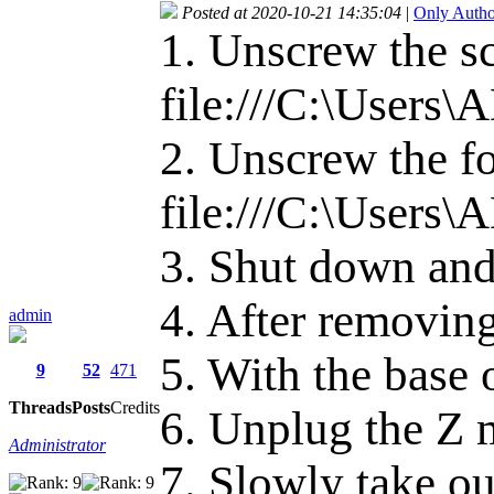
Posted at 2020-10-21 14:35:04
|
Only Autho
1. Unscrew the s
file:///C:\User
2. Unscrew the fo
file:///C:\User
3. Shut down and
4. After removing
admin
5. With the base 
9
52
471
Threads
Posts
Credits
6. Unplug the Z 
Administrator
7. Slowly take ou