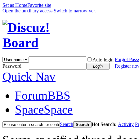
Set as Home
Favorite site
Open the auxiliary access
Switch to narrow ver.
Forgot Pas
Auto login
Password
Register no
Login
Quick Nav
Forum
BBS
Space
Space
Search
Hot Search:
Activity
P
Search