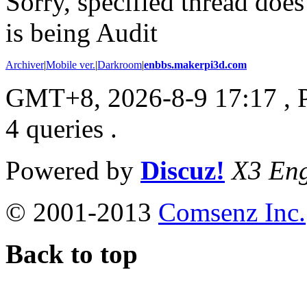
Sorry, specified thread does
is being Audit
Archiver
|
Mobile ver.
|
Darkroom
|
enbbs.makerpi3d.com
GMT+8, 2026-8-9 17:17
, 
4 queries .
Powered by
Discuz!
X3 Eng
© 2001-2013
Comsenz Inc.
Back to top