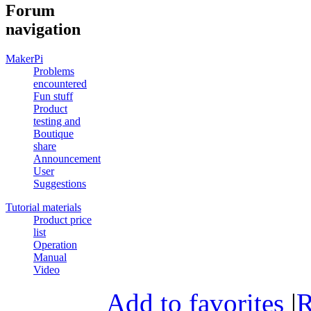
Forum
navigation
MakerPi
Problems
encountered
Fun stuff
Product
testing and
Boutique
share
Announcement
User
Suggestions
Tutorial materials
Product price
list
Operation
Manual
Video
Add to favorites
|
R