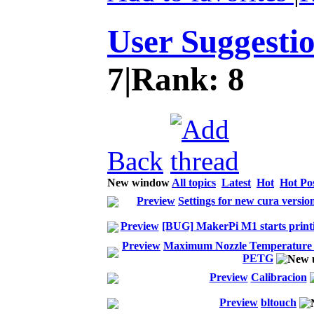
User Suggesti
7
|
Rank:
8
Back
New window
All topics
Latest
Hot
Hot Po
Preview
Settings for new cura versi
Preview
[BUG] MakerPi M1 starts print
Preview
Maximum Nozzle Temperature u
PETG
Preview
Calibracion
Preview
bltouch