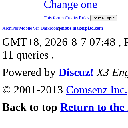
Change one
This forum Credits Rules
Post a Topic
Archiver
|
Mobile ver.
|
Darkroom
|
enbbs.makerpi3d.com
GMT+8, 2026-8-7 07:48
, 
11 queries .
Powered by
Discuz!
X3 Eng
© 2001-2013
Comsenz Inc.
Back to top
Return to the