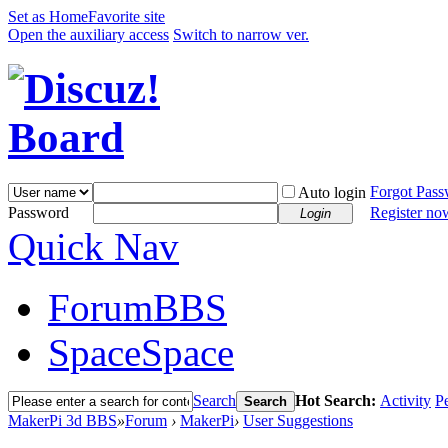
Set as Home
Favorite site
Open the auxiliary access
Switch to narrow ver.
Forgot Pas
Auto login
Password
Register no
Login
Quick Nav
Forum
BBS
Space
Space
Search
Hot Search:
Activity
P
Search
MakerPi 3d BBS
»
Forum
›
MakerPi
›
User Suggestions