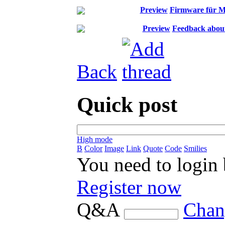
Preview
Firmware für 
Preview
Feedback about 
Back
Quick post
High mode
B
Color
Image
Link
Quote
Code
Smilies
You need to login
Register now
Q&A
Chan